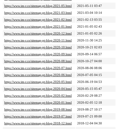
https://www.im-r.co/sitemap-pt-blog-2021-05.html
2021-05-11 03:47
https://www.im-r.co/sitemap-pt-blog-2021-03.html
2021-03-04 10:14
https://www.im-r.co/sitemap-pt-blog-2021-02.html
2021-02-13 03:55
https://www.im-r.co/sitemap-pt-blog-2021-01.html
2021-01-05 02:43
https://www.im-r.co/sitemap-pt-blog-2020-12.html
2021-01-05 02:26
https://www.im-r.co/sitemap-pt-blog-2020-11.html
2020-11-30 14:25
https://www.im-r.co/sitemap-pt-blog-2020-10.html
2020-10-21 02:03
https://www.im-r.co/sitemap-pt-blog-2020-09.html
2020-09-14 06:57
https://www.im-r.co/sitemap-pt-blog-2020-08.html
2020-10-27 04:00
https://www.im-r.co/sitemap-pt-blog-2020-07.html
2020-08-06 08:06
https://www.im-r.co/sitemap-pt-blog-2020-06.html
2020-07-05 04:15
https://www.im-r.co/sitemap-pt-blog-2020-05.html
2020-06-19 04:53
https://www.im-r.co/sitemap-pt-blog-2020-04.html
2020-05-15 05:47
https://www.im-r.co/sitemap-pt-blog-2020-02.html
2020-02-29 08:27
https://www.im-r.co/sitemap-pt-blog-2020-01.html
2020-02-05 12:18
https://www.im-r.co/sitemap-pt-blog-2019-08.html
2019-08-27 10:17
https://www.im-r.co/sitemap-pt-blog-2019-07.html
2019-07-21 09:00
https://www.im-r.co/sitemap-pt-blog-2018-12.html
2018-12-04 04:30