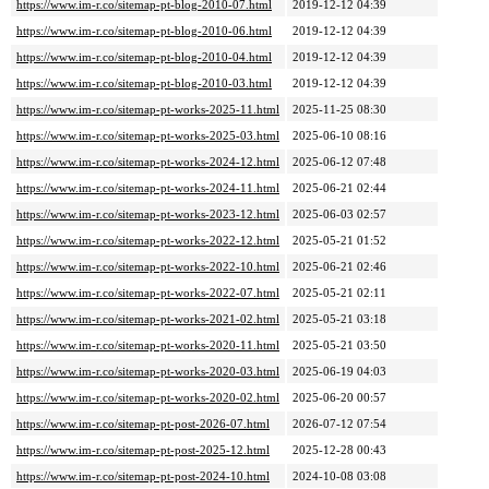
https://www.im-r.co/sitemap-pt-blog-2010-07.html
2019-12-12 04:39
https://www.im-r.co/sitemap-pt-blog-2010-06.html
2019-12-12 04:39
https://www.im-r.co/sitemap-pt-blog-2010-04.html
2019-12-12 04:39
https://www.im-r.co/sitemap-pt-blog-2010-03.html
2019-12-12 04:39
https://www.im-r.co/sitemap-pt-works-2025-11.html
2025-11-25 08:30
https://www.im-r.co/sitemap-pt-works-2025-03.html
2025-06-10 08:16
https://www.im-r.co/sitemap-pt-works-2024-12.html
2025-06-12 07:48
https://www.im-r.co/sitemap-pt-works-2024-11.html
2025-06-21 02:44
https://www.im-r.co/sitemap-pt-works-2023-12.html
2025-06-03 02:57
https://www.im-r.co/sitemap-pt-works-2022-12.html
2025-05-21 01:52
https://www.im-r.co/sitemap-pt-works-2022-10.html
2025-06-21 02:46
https://www.im-r.co/sitemap-pt-works-2022-07.html
2025-05-21 02:11
https://www.im-r.co/sitemap-pt-works-2021-02.html
2025-05-21 03:18
https://www.im-r.co/sitemap-pt-works-2020-11.html
2025-05-21 03:50
https://www.im-r.co/sitemap-pt-works-2020-03.html
2025-06-19 04:03
https://www.im-r.co/sitemap-pt-works-2020-02.html
2025-06-20 00:57
https://www.im-r.co/sitemap-pt-post-2026-07.html
2026-07-12 07:54
https://www.im-r.co/sitemap-pt-post-2025-12.html
2025-12-28 00:43
https://www.im-r.co/sitemap-pt-post-2024-10.html
2024-10-08 03:08