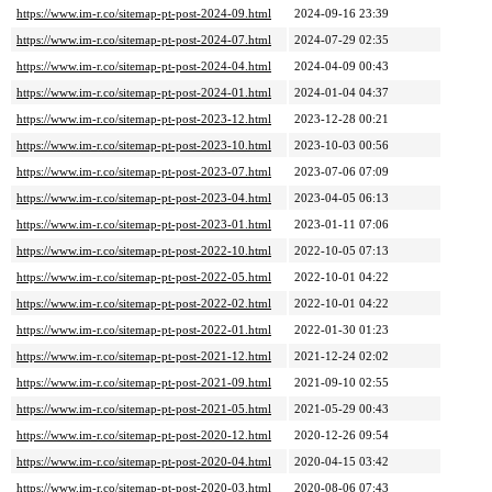
https://www.im-r.co/sitemap-pt-post-2024-09.html
2024-09-16 23:39
https://www.im-r.co/sitemap-pt-post-2024-07.html
2024-07-29 02:35
https://www.im-r.co/sitemap-pt-post-2024-04.html
2024-04-09 00:43
https://www.im-r.co/sitemap-pt-post-2024-01.html
2024-01-04 04:37
https://www.im-r.co/sitemap-pt-post-2023-12.html
2023-12-28 00:21
https://www.im-r.co/sitemap-pt-post-2023-10.html
2023-10-03 00:56
https://www.im-r.co/sitemap-pt-post-2023-07.html
2023-07-06 07:09
https://www.im-r.co/sitemap-pt-post-2023-04.html
2023-04-05 06:13
https://www.im-r.co/sitemap-pt-post-2023-01.html
2023-01-11 07:06
https://www.im-r.co/sitemap-pt-post-2022-10.html
2022-10-05 07:13
https://www.im-r.co/sitemap-pt-post-2022-05.html
2022-10-01 04:22
https://www.im-r.co/sitemap-pt-post-2022-02.html
2022-10-01 04:22
https://www.im-r.co/sitemap-pt-post-2022-01.html
2022-01-30 01:23
https://www.im-r.co/sitemap-pt-post-2021-12.html
2021-12-24 02:02
https://www.im-r.co/sitemap-pt-post-2021-09.html
2021-09-10 02:55
https://www.im-r.co/sitemap-pt-post-2021-05.html
2021-05-29 00:43
https://www.im-r.co/sitemap-pt-post-2020-12.html
2020-12-26 09:54
https://www.im-r.co/sitemap-pt-post-2020-04.html
2020-04-15 03:42
https://www.im-r.co/sitemap-pt-post-2020-03.html
2020-08-06 07:43