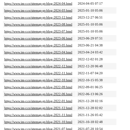
https://www.im-r.co/sitemap-pt-blog-2024-04.html
2024-04-05 07:17
https://www.im-r.co/sitemap-pt-blog-2024-03.html
2025-01-10 05:06
https://www.im-r.co/sitemap-pt-blog-2023-12.html
2023-12-27 06:51
https://www.im-r.co/sitemap-pt-blog-2023-08.html
2025-01-10 05:06
https://www.im-r.co/sitemap-pt-blog-2023-07.html
2025-01-10 05:06
https://www.im-r.co/sitemap-pt-blog-2023-06.html
2023-06-29 07:51
https://www.im-r.co/sitemap-pt-blog-2023-05.html
2023-06-21 04:38
https://www.im-r.co/sitemap-pt-blog-2023-04.html
2023-04-24 03:42
https://www.im-r.co/sitemap-pt-blog-2023-01.html
2022-12-02 01:28
https://www.im-r.co/sitemap-pt-blog-2022-12.html
2022-12-20 06:48
https://www.im-r.co/sitemap-pt-blog-2022-11.html
2022-11-07 04:20
https://www.im-r.co/sitemap-pt-blog-2022-10.html
2022-10-15 05:38
https://www.im-r.co/sitemap-pt-blog-2022-09.html
2022-09-01 06:25
https://www.im-r.co/sitemap-pt-blog-2022-06.html
2022-06-13 06:26
https://www.im-r.co/sitemap-pt-blog-2022-01.html
2021-12-28 02:16
https://www.im-r.co/sitemap-pt-blog-2021-12.html
2021-12-28 02:02
https://www.im-r.co/sitemap-pt-blog-2021-11.html
2021-11-26 05:42
https://www.im-r.co/sitemap-pt-blog-2021-10.html
2021-10-18 02:48
https://www.im-r.co/sitemap-pt-blog-2021-07.html
2021-07-20 10:54