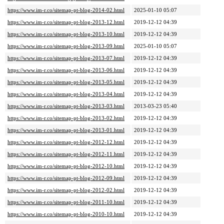
https://www.im-r.co/sitemap-pt-blog-2014-02.html
2025-01-10 05:07
https://www.im-r.co/sitemap-pt-blog-2013-12.html
2019-12-12 04:39
https://www.im-r.co/sitemap-pt-blog-2013-10.html
2019-12-12 04:39
https://www.im-r.co/sitemap-pt-blog-2013-09.html
2025-01-10 05:07
https://www.im-r.co/sitemap-pt-blog-2013-07.html
2019-12-12 04:39
https://www.im-r.co/sitemap-pt-blog-2013-06.html
2019-12-12 04:39
https://www.im-r.co/sitemap-pt-blog-2013-05.html
2019-12-12 04:39
https://www.im-r.co/sitemap-pt-blog-2013-04.html
2019-12-12 04:39
https://www.im-r.co/sitemap-pt-blog-2013-03.html
2013-03-23 05:40
https://www.im-r.co/sitemap-pt-blog-2013-02.html
2019-12-12 04:39
https://www.im-r.co/sitemap-pt-blog-2013-01.html
2019-12-12 04:39
https://www.im-r.co/sitemap-pt-blog-2012-12.html
2019-12-12 04:39
https://www.im-r.co/sitemap-pt-blog-2012-11.html
2019-12-12 04:39
https://www.im-r.co/sitemap-pt-blog-2012-10.html
2019-12-12 04:39
https://www.im-r.co/sitemap-pt-blog-2012-09.html
2019-12-12 04:39
https://www.im-r.co/sitemap-pt-blog-2012-02.html
2019-12-12 04:39
https://www.im-r.co/sitemap-pt-blog-2011-10.html
2019-12-12 04:39
https://www.im-r.co/sitemap-pt-blog-2010-10.html
2019-12-12 04:39