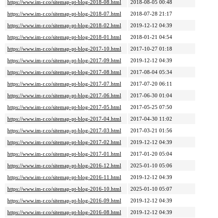
https://www.im-r.co/sitemap-pt-blog-2018-08.html
2018-08-05 00:48
https://www.im-r.co/sitemap-pt-blog-2018-07.html
2018-07-28 21:17
https://www.im-r.co/sitemap-pt-blog-2018-02.html
2019-12-12 04:39
https://www.im-r.co/sitemap-pt-blog-2018-01.html
2018-01-21 04:54
https://www.im-r.co/sitemap-pt-blog-2017-10.html
2017-10-27 01:18
https://www.im-r.co/sitemap-pt-blog-2017-09.html
2019-12-12 04:39
https://www.im-r.co/sitemap-pt-blog-2017-08.html
2017-08-04 05:34
https://www.im-r.co/sitemap-pt-blog-2017-07.html
2017-07-20 06:11
https://www.im-r.co/sitemap-pt-blog-2017-06.html
2017-06-30 01:04
https://www.im-r.co/sitemap-pt-blog-2017-05.html
2017-05-25 07:50
https://www.im-r.co/sitemap-pt-blog-2017-04.html
2017-04-30 11:02
https://www.im-r.co/sitemap-pt-blog-2017-03.html
2017-03-21 01:56
https://www.im-r.co/sitemap-pt-blog-2017-02.html
2019-12-12 04:39
https://www.im-r.co/sitemap-pt-blog-2017-01.html
2017-01-20 05:04
https://www.im-r.co/sitemap-pt-blog-2016-12.html
2025-01-10 05:06
https://www.im-r.co/sitemap-pt-blog-2016-11.html
2019-12-12 04:39
https://www.im-r.co/sitemap-pt-blog-2016-10.html
2025-01-10 05:07
https://www.im-r.co/sitemap-pt-blog-2016-09.html
2019-12-12 04:39
https://www.im-r.co/sitemap-pt-blog-2016-08.html
2019-12-12 04:39