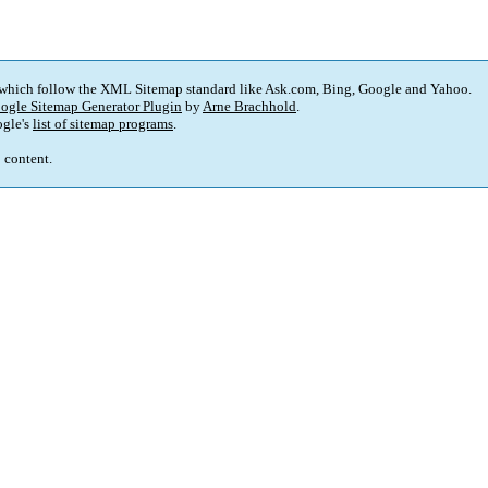
 which follow the XML Sitemap standard like Ask.com, Bing, Google and Yahoo.
ogle Sitemap Generator Plugin
by
Arne Brachhold
.
gle's
list of sitemap programs
.
p content.