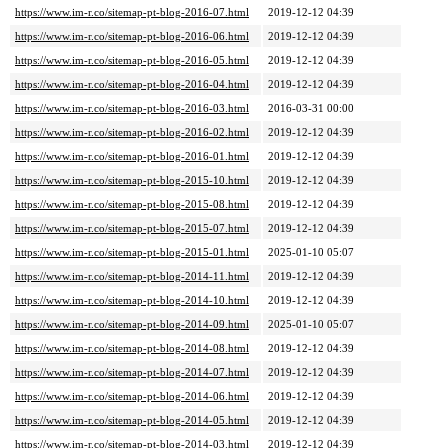
https://www.im-r.co/sitemap-pt-blog-2016-07.html
2019-12-12 04:39
https://www.im-r.co/sitemap-pt-blog-2016-06.html
2019-12-12 04:39
https://www.im-r.co/sitemap-pt-blog-2016-05.html
2019-12-12 04:39
https://www.im-r.co/sitemap-pt-blog-2016-04.html
2019-12-12 04:39
https://www.im-r.co/sitemap-pt-blog-2016-03.html
2016-03-31 00:00
https://www.im-r.co/sitemap-pt-blog-2016-02.html
2019-12-12 04:39
https://www.im-r.co/sitemap-pt-blog-2016-01.html
2019-12-12 04:39
https://www.im-r.co/sitemap-pt-blog-2015-10.html
2019-12-12 04:39
https://www.im-r.co/sitemap-pt-blog-2015-08.html
2019-12-12 04:39
https://www.im-r.co/sitemap-pt-blog-2015-07.html
2019-12-12 04:39
https://www.im-r.co/sitemap-pt-blog-2015-01.html
2025-01-10 05:07
https://www.im-r.co/sitemap-pt-blog-2014-11.html
2019-12-12 04:39
https://www.im-r.co/sitemap-pt-blog-2014-10.html
2019-12-12 04:39
https://www.im-r.co/sitemap-pt-blog-2014-09.html
2025-01-10 05:07
https://www.im-r.co/sitemap-pt-blog-2014-08.html
2019-12-12 04:39
https://www.im-r.co/sitemap-pt-blog-2014-07.html
2019-12-12 04:39
https://www.im-r.co/sitemap-pt-blog-2014-06.html
2019-12-12 04:39
https://www.im-r.co/sitemap-pt-blog-2014-05.html
2019-12-12 04:39
https://www.im-r.co/sitemap-pt-blog-2014-03.html
2019-12-12 04:39