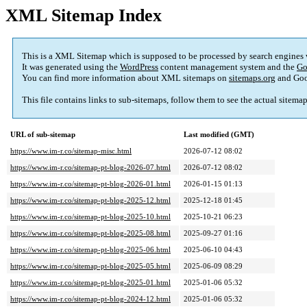
XML Sitemap Index
This is a XML Sitemap which is supposed to be processed by search engines
It was generated using the
WordPress
content management system and the
Go
You can find more information about XML sitemaps on
sitemaps.org
and Goo
This file contains links to sub-sitemaps, follow them to see the actual sitema
URL of sub-sitemap
Last modified (GMT)
https://www.im-r.co/sitemap-misc.html
2026-07-12 08:02
https://www.im-r.co/sitemap-pt-blog-2026-07.html
2026-07-12 08:02
https://www.im-r.co/sitemap-pt-blog-2026-01.html
2026-01-15 01:13
https://www.im-r.co/sitemap-pt-blog-2025-12.html
2025-12-18 01:45
https://www.im-r.co/sitemap-pt-blog-2025-10.html
2025-10-21 06:23
https://www.im-r.co/sitemap-pt-blog-2025-08.html
2025-09-27 01:16
https://www.im-r.co/sitemap-pt-blog-2025-06.html
2025-06-10 04:43
https://www.im-r.co/sitemap-pt-blog-2025-05.html
2025-06-09 08:29
https://www.im-r.co/sitemap-pt-blog-2025-01.html
2025-01-06 05:32
https://www.im-r.co/sitemap-pt-blog-2024-12.html
2025-01-06 05:32